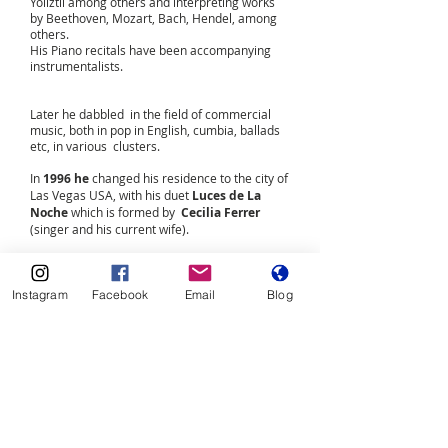
Yoliztli among others and interpreting works
by Beethoven, Mozart, Bach, Hendel, among
others.
His Piano recitals have been accompanying
instrumentalists.
Later he dabbled in the field of commercial
music, both in pop in English, cumbia, ballads
etc, in various clusters.
In
1996 he
changed his residence to the city of
Las Vegas USA, with his duet
Luces de La
Noche
which is formed by
Cecilia Ferrer
(singer and his current wife).
Over 18 years they have formed the duet that
handles 28 musical genres, playing live the
Instagram
Facebook
Email
Blog
accordion, the Vihuela, percussions and
obviously the keyboard or piano in all
Guiro, cabaza, keys, shaker and block.
Neto Kannan
delved into the composition and
musical arrangements of various genres.