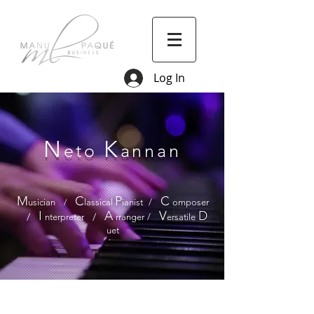
Log In
N
K
eto
annan
M
C
P
C
usician
/
lassical
ianist
/
omposer
I
A
V
D
/
/
nterpreter
rranger
/
ersatile
uet