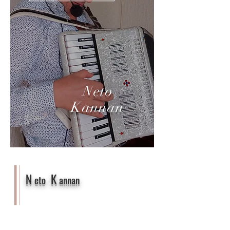
Neto
Kannan
N
K
eto
annan