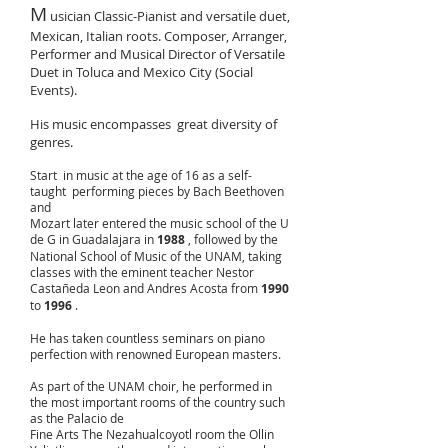
M
usician Classic-Pianist and versatile duet,
Mexican, Italian roots. Composer, Arranger,
Performer and Musical Director of Versatile
Duet in Toluca and Mexico City (Social
Events).
His music encompasses
great diversity of
genres.
Start in music at the age of 16 as a self-
taught performing pieces by Bach Beethoven
and
Mozart later entered the music school of the U
de G in Guadalajara in
1988
, followed by the
National School of Music of the UNAM, taking
classes with the eminent teacher Nestor
Castañeda Leon and Andres Acosta from
1990
to
1996
.
He has taken countless seminars on piano
perfection with renowned European masters.
As part of the UNAM choir, he performed in
the most important rooms of the country such
as the Palacio de
Fine Arts The Nezahualcoyotl room the Ollin